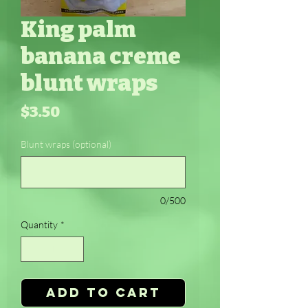
King palm
banana creme
blunt wraps
Price
$3.50
Blunt wraps (optional)
0/500
Quantity
*
Add to Cart