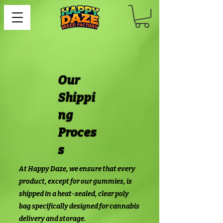
Our
Shippi
ng
Proces
s
At Happy Daze, we ensure that every
product, except for our gummies, is
shipped in a heat-sealed, clear poly
bag specifically designed for cannabis
delivery and storage.