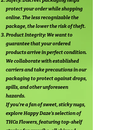
Safety: Discreet packaging helps
protect your order while shopping
online. The less recognizable the
package, the lower the risk of theft.
Product Integrity: We want to
guarantee that your ordered
products arrive in perfect condition.
We collaborate with established
carriers and take precautions in our
packaging to protect against drops,
spills, and other unforeseen
hazards.
If you're a fan of sweet, sticky nugs,
explore Happy Daze's selection of
THCa Flowers, featuring top-shelf