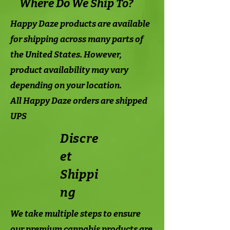
Where Do We Ship To?
Happy Daze products are available
for shipping across many parts of
the United States. However,
product availability may vary
depending on your location.
All Happy Daze orders are shipped
UPS
Discre
et
Shippi
ng
We take multiple steps to ensure
our premium cannabis products are