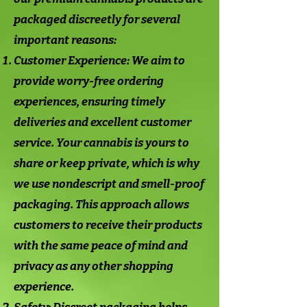
packaged discreetly for several
important reasons:
Customer Experience: We aim to
provide worry-free ordering
experiences, ensuring timely
deliveries and excellent customer
service. Your cannabis is yours to
share or keep private, which is why
we use nondescript and smell-proof
packaging. This approach allows
customers to receive their products
with the same peace of mind and
privacy as any other shopping
experience.