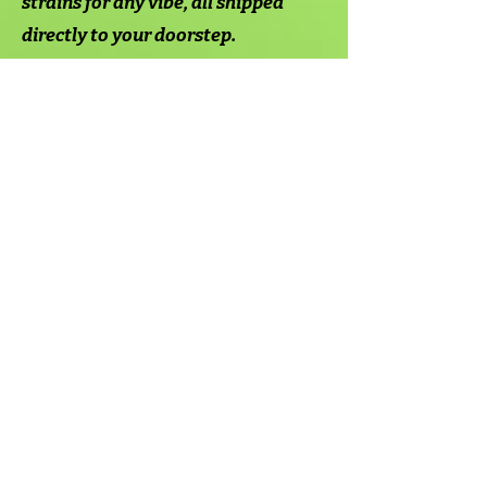
strains for any vibe, all shipped
directly to your doorstep.
Why
Shop
With
Us?
Ordering weed and other hemp-
derived products from Mood's
online dispensary is simple and
straightforward.
Visit the Mood Shop and browse our
selection of flowers, gummies,