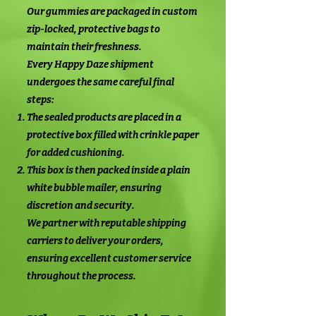
Our gummies are packaged in custom
zip-locked, protective bags to
maintain their freshness.
Every Happy Daze shipment
undergoes the same careful final
steps:
The sealed products are placed in a
protective box filled with crinkle paper
for added cushioning.
This box is then packed inside a plain
white bubble mailer, ensuring
discretion and security.
We partner with reputable shipping
carriers to deliver your orders,
ensuring excellent customer service
throughout the process.