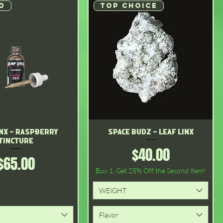
D
Top choice
inx - Raspberry
Quick View
Space Budz - Leaf Linx
Quick View
Tincture
Price
$40.00
Price
$65.00
Buy 1, Get 25% Off the Second Item!
WEIGHT
Flavor