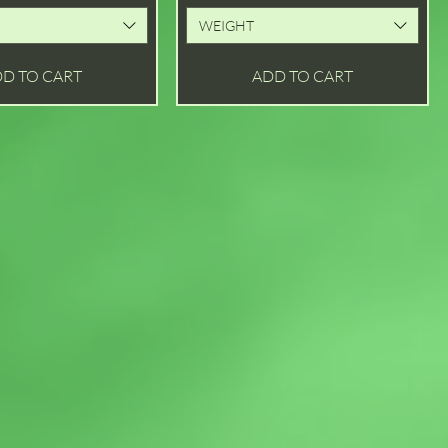
WEIGHT
D TO CART
ADD TO CART