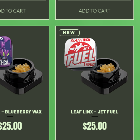
D TO CART
ADD TO CART
New
x - Blueberry Wax
Quick View
Leaf Linx - Jet Fuel
Quick View
Price
Price
$25.00
$25.00