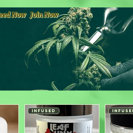
eed Now
Join Now
INFUSED
INFUSE