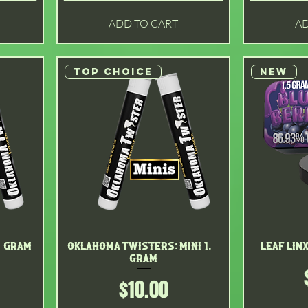
ADD TO CART
AD
Top choice
New
2 gram
Oklahoma Twisters: mini 1. 2
Quick View
Leaf Lin
gram
Price
$10.00