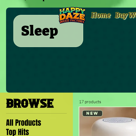
Home
Buy W
Sleep
BROWSE
17 products
New
All Products
Top Hits