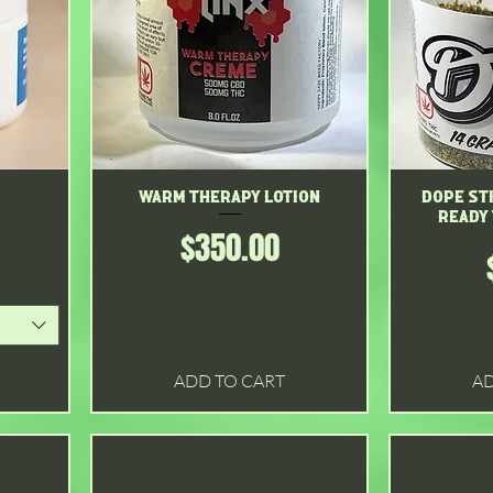
Warm therapy lotion
Quick View
Dope Sti
Ready
Price
$350.00
ADD TO CART
AD