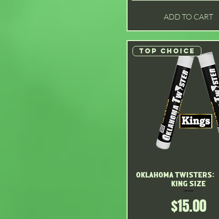
Original
ADD TO CART
Strawnana
Watermelon
Top choice
Oklahoma Twisters: 
Quick View
King size
Price
$15.00