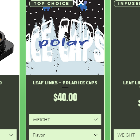
Top choice
INFUSE
o
Leaf Links - Polar Ice Caps
Quick View
Leaf L
Price
$40.00
WEIGHT
Flavor
WEIGHT