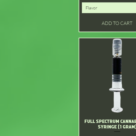
Flavor
ADD TO CART
Full Spectrum Cannab
Quick View
Syringe (1 gram