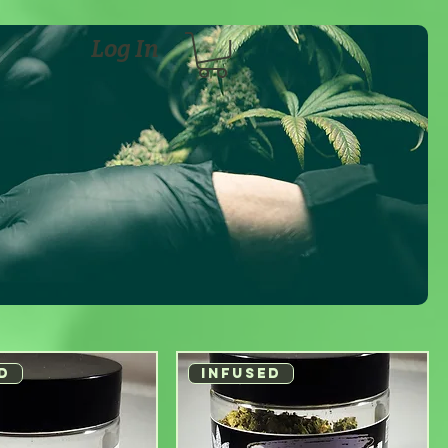
Log In
D
INFUSED