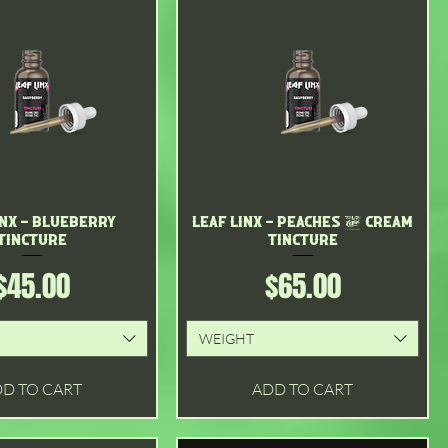
inx - Blueberry
Quick View
Leaf Linx - Peaches & Cream
Quick View
Tincture
Tincture
Price
Price
$45.00
$65.00
WEIGHT
D TO CART
ADD TO CART