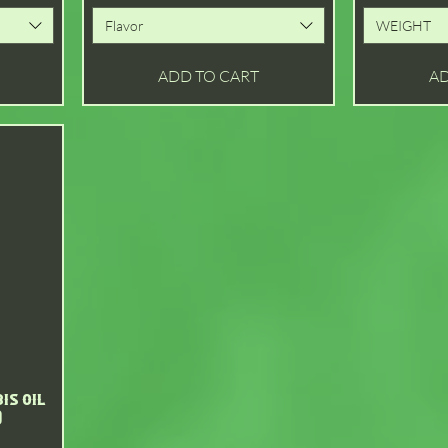
Flavor
WEIGHT
ADD TO CART
AD
is Oil
)