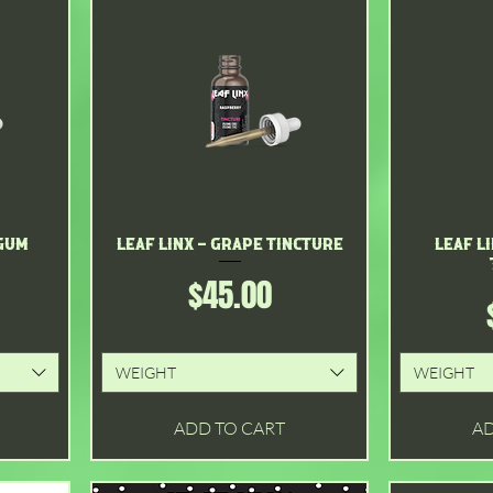
 Gum
Leaf Linx - Grape Tincture
Quick View
Leaf L
Price
$45.00
WEIGHT
WEIGHT
ADD TO CART
AD