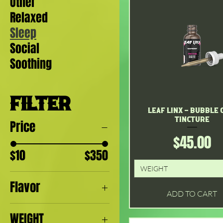
Other
Relaxed
Sleep
Social
Soothing
FILTER
Leaf Linx - Bubble
Quick View
Tincture
Price
Price
$45.00
$10
$350
WEIGHT
Flavor
ADD TO CART
Apple
WEIGHT